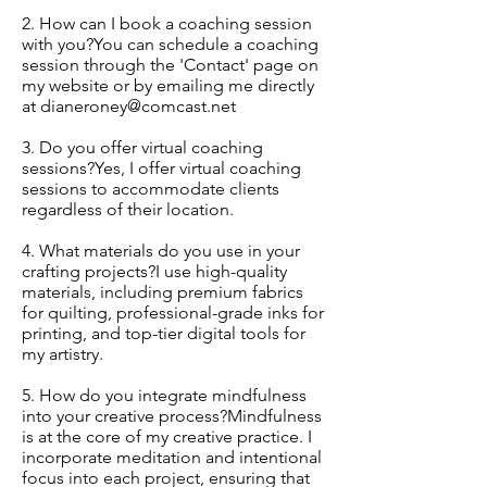
2. How can I book a coaching session
with you?You can schedule a coaching
session through the 'Contact' page on
my website or by emailing me directly
at
dianeroney@comcast.net
3. Do you offer virtual coaching
sessions?Yes, I offer virtual coaching
sessions to accommodate clients
regardless of their location.
4. What materials do you use in your
crafting projects?I use high-quality
materials, including premium fabrics
for quilting, professional-grade inks for
printing, and top-tier digital tools for
my artistry.
5. How do you integrate mindfulness
into your creative process?Mindfulness
is at the core of my creative practice. I
incorporate meditation and intentional
focus into each project, ensuring that