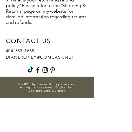
policy? Please refer to the 'Shipping &
Returns' page on my website for
detailed information regarding returns
and refunds.
CONTACT US
404-353-1638
DIANERONEY@COMCAST.NET
© 2023 by Diane Roney Creates,
All rights reserved. Digital Art,
Crafting and Quilting