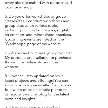
every piece is crafted with purpose and
positive energy.
6. Do you offer workshops or group
classes?Yes, I conduct workshops and
group classes on various topics,
including quilting techniques, digital
art creation, and mindfulness practices.
Upcoming events are listed on the
'Workshops' page of my website.
7. Where can I purchase your products?
My products are available for purchase
through my online store on this
website.
8. How can I stay updated on your
latest projects and offerings?You can
subscribe to my newsletter for updates,
follow me on social media platforms,
or regularly visit my blog for the latest
news and insights.
9. What is your return and refund