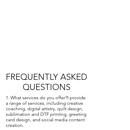
FREQUENTLY ASKED
QUESTIONS
1. What services do you offer?I provide
a range of services, including creative
coaching, digital artistry, quilt design,
sublimation and DTF printing, greeting
card design, and social media content
creation.