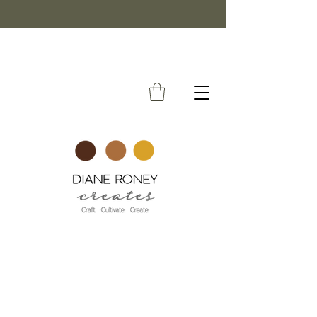
FREE SHIPPING ON ORDERS OVER $50