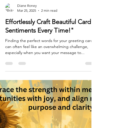
Diane Roney
Mar 25, 2025
2 min read
Effortlessly Craft Beautiful Card
Sentiments Every Time!"
Finding the perfect words for your greeting cards
can often feel like an overwhelming challenge,
especially when you want your message to...