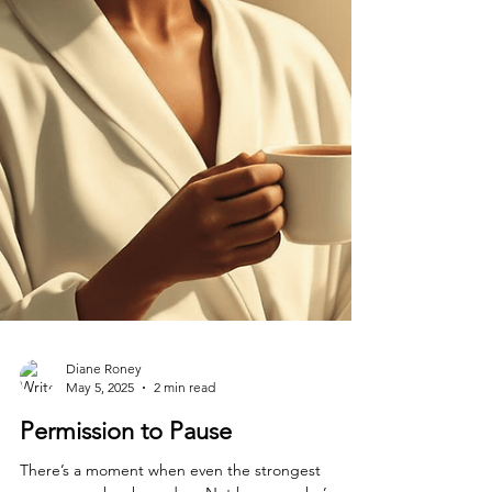
Diane Roney
May 5, 2025
2 min read