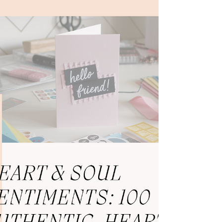
Not because I didn’t belong. But...