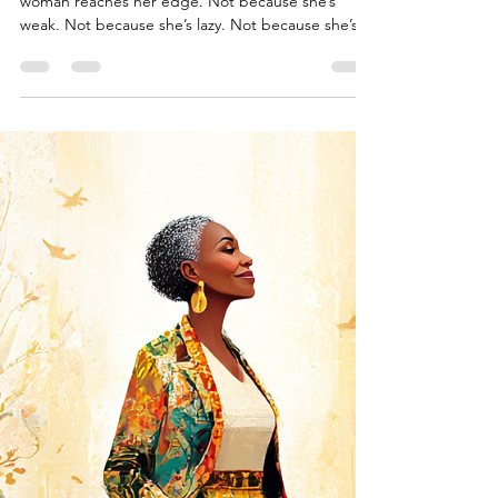
Permission to Pause
There’s a moment when even the strongest
woman reaches her edge. Not because she’s
weak. Not because she’s lazy. Not because she’s
giving...