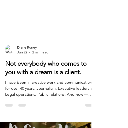
Diane Roney
Jun 22
2 min read
Not everybody who comes to
you with a dream is a client.
I have been in creative work and communications
for over 40 years. Journalism. Executive leadership.
Legal operations. Public relations. And now —
digital art, AI, and teaching women how to use
technology to tell their own stories. In all of that
time, across all of those rooms, I have learned
some things the easy way. And some things the