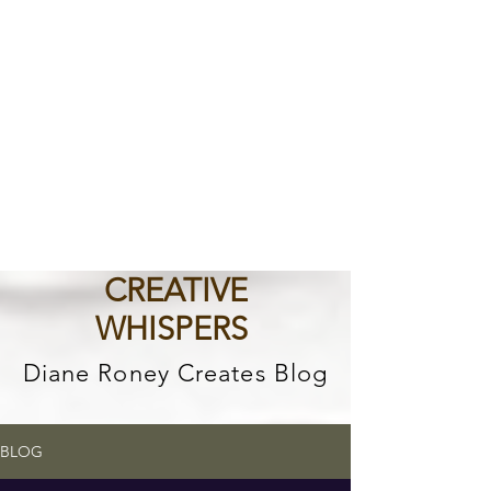
CREATIVE
WHISPERS
Diane Roney Creates Blog
BLOG