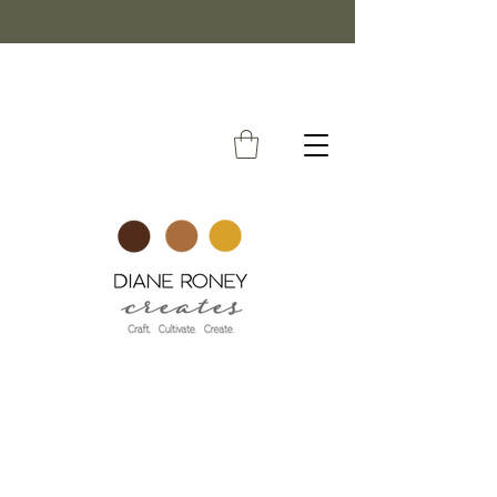
FREE SHIPPING ON ORDERS OVER $50