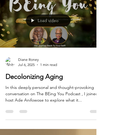
hard way. This one came the hard way. When
someone comes to you excited about something
they've created — a book, a business idea, a
brand
Load video
Diane Roney
Jul 6, 2025
1 min read
Decolonizing Aging
In this deeply personal and thought-provoking
conversation on The BEing You Podcast , I joined
host Ade Anifowose to explore what it...