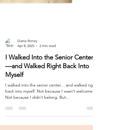
Diane Roney
Apr 8, 2025
2 min read
I Walked Into the Senior Center
—and Walked Right Back Into
Myself
I walked into the senior center… and walked right
back into myself. Not because I wasn’t welcome.