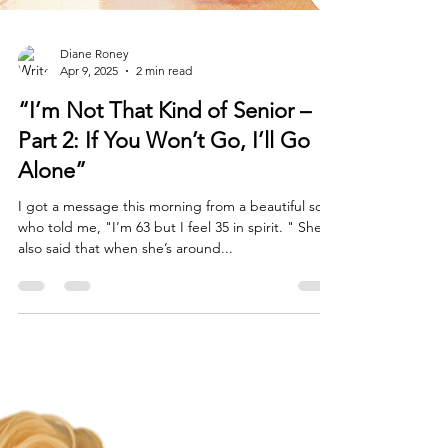
Diane Roney
Apr 9, 2025
2 min read
“I’m Not That Kind of Senior –
Part 2: If You Won’t Go, I’ll Go
Alone”
I got a message this morning from a beautiful soul
who told me, "I’m 63 but I feel 35 in spirit. " She
also said that when she’s around...