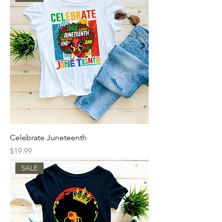
Celebrate Juneteenth
Price
$19.99
SALE