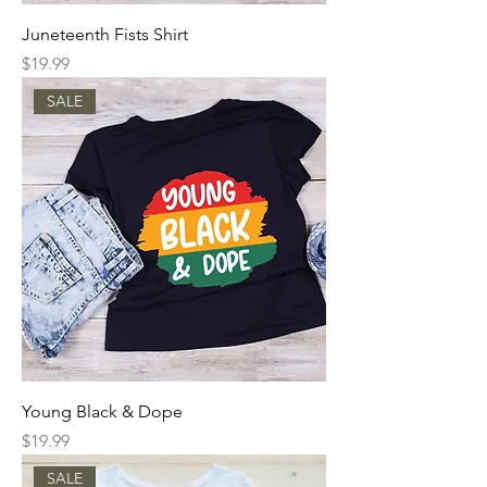
Juneteenth Fists Shirt
Price
$19.99
SALE
Young Black & Dope
Price
$19.99
SALE