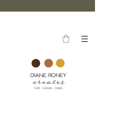
FREE SHIPPING ON ORDERS OVER $50