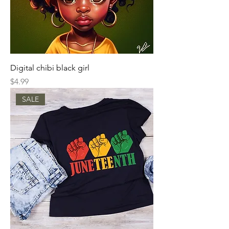
Digital chibi black girl
Price
$4.99
SALE