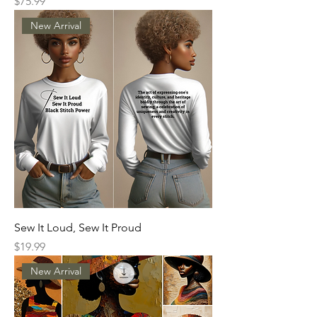
Price
$75.99
New Arrival
Sew It Loud, Sew It Proud
Price
$19.99
New Arrival