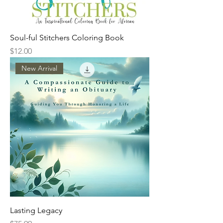
Soul-ful Stitchers Coloring Book
Price
$12.00
New Arrival
Lasting Legacy