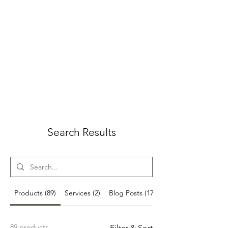
Search Results
Products (89)
Services (2)
Blog Posts (17)
89 products
Filter & Sort