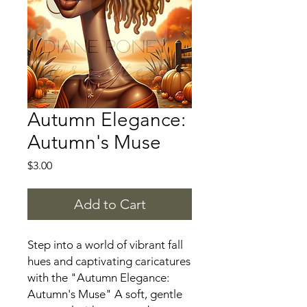
Autumn Elegance:
Autumn's Muse
Price
$3.00
Add to Cart
Step into a world of vibrant fall
hues and captivating caricatures
with the "Autumn Elegance:
Autumn's Muse" A soft, gentle