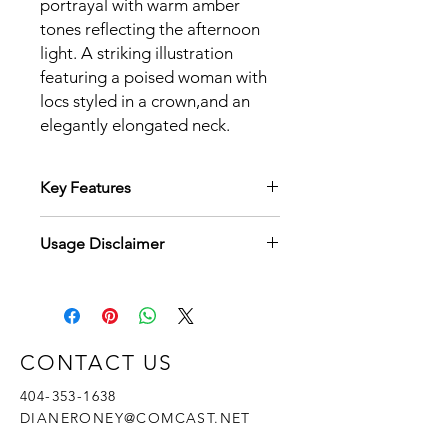
portrayal with warm amber
tones reflecting the afternoon
light. A striking illustration
featuring a poised woman with
locs styled in a crown,and an
elegantly elongated neck.
Key Features
Key Features:
Usage Disclaimer
High Resolution:
Each PNG file is
meticulously rendered at 300 DPI,
By purchasing this "Autumn
ensuring crisp, detailed images
Elegance: Afro-Caricature Collection"
suitable for printing up to 8.5 x 11
digital art, you agree to the following
inches.
terms:
Versatility:
Perfect for use in digital
CONTACT US
Personal Use:
scrapbooking, wall art, greeting
You may use these files for
cards, and seasonal marketing
404-353-1638
personal projects, including
materials.
DIANERONEY@COMCAST.NET
but not limited to, home decor,
Cohesive Aesthetic:
All images