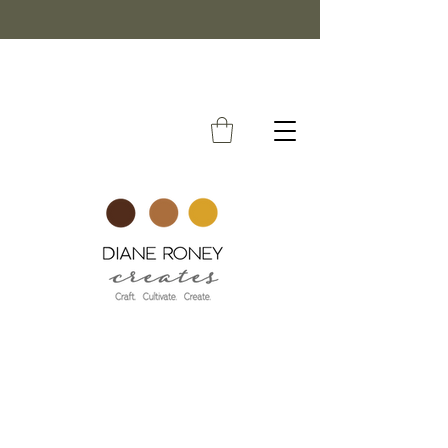
FREE SHIPPING ON ORDERS OVER $50