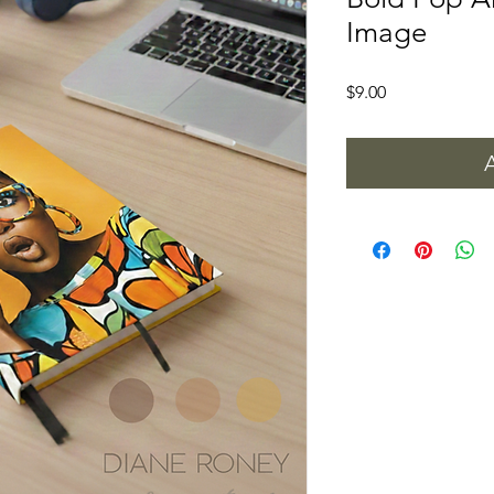
Image
Price
$9.00