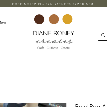
FREE SHIPPING ON ORDERS OVER $50
More
Bold Pop A