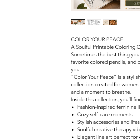
COLOR YOUR PEACE
A Soulful Printable Coloring 
Sometimes the best thing you
favorite colored pencils, and 
you.
“Color Your Peace” is a stylis
collection created for women 
and a moment to breathe.
Inside this collection, you’ll fin
Fashion-inspired feminine il
Cozy self-care moments
Stylish accessories and life
Soulful creative therapy vi
Elegant line art perfect for