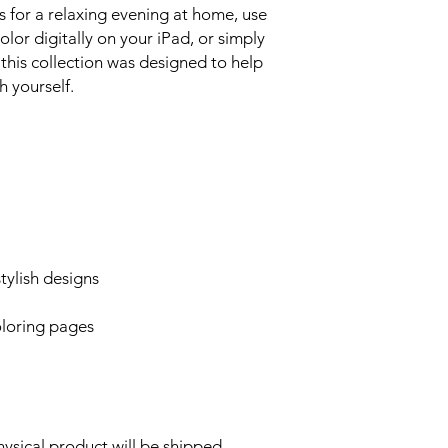
 for a relaxing evening at home, use
olor digitally on your iPad, or simply
 this collection was designed to help
 yourself.
ylish designs
oloring pages
hysical product will be shipped.