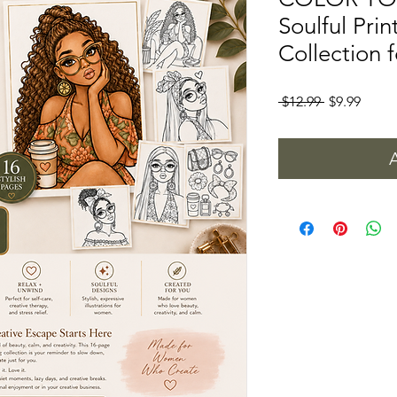
Soulful Pri
Collection
Regular
Sale
 $12.99 
$9.99
Price
Price