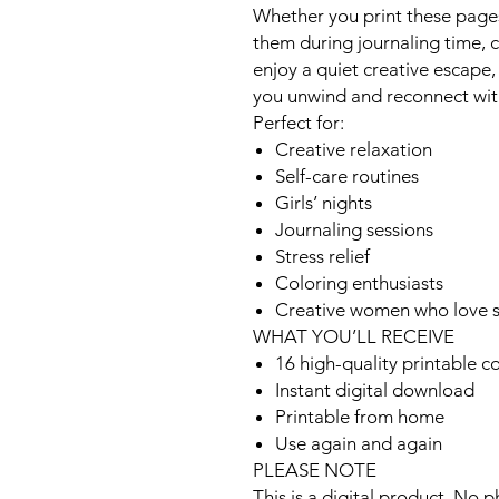
Whether you print these pages
them during journaling time, c
enjoy a quiet creative escape,
you unwind and reconnect with
Perfect for:
Creative relaxation
Self-care routines
Girls’ nights
Journaling sessions
Stress relief
Coloring enthusiasts
Creative women who love st
WHAT YOU’LL RECEIVE
16 high-quality printable c
Instant digital download
Printable from home
Use again and again
PLEASE NOTE
This is a digital product. No p