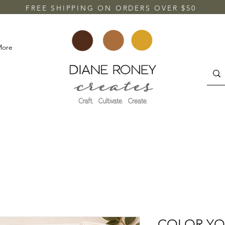
FREE SHIPPING ON ORDERS OVER $50
More
COLOR YO