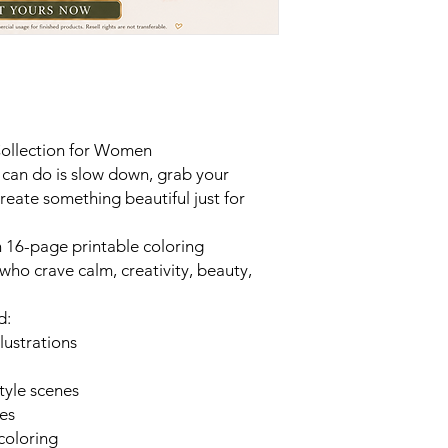
Collection for Women
 can do is slow down, grab your
create something beautiful just for
h 16-page printable coloring
who crave calm, creativity, beauty,
d:
lustrations
style scenes
bes
 coloring