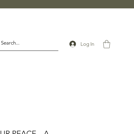
Log In
UR PEACE --A