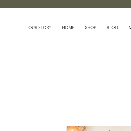
OUR STORY
HOME
SHOP
BLOG