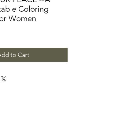
ntable Coloring
 for Women
Add to Cart