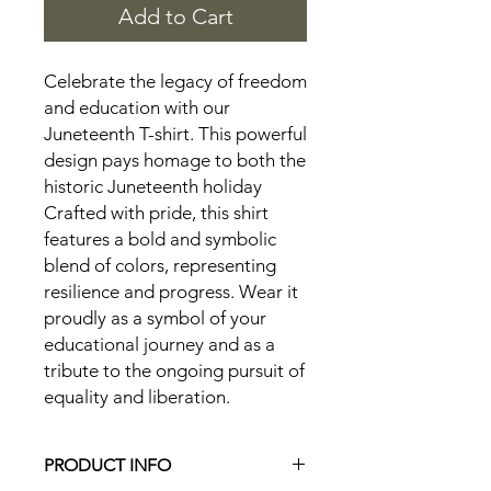
Add to Cart
Celebrate the legacy of freedom
and education with our
Juneteenth T-shirt. This powerful
design pays homage to both the
historic Juneteenth holiday
Crafted with pride, this shirt
features a bold and symbolic
blend of colors, representing
resilience and progress. Wear it
proudly as a symbol of your
educational journey and as a
tribute to the ongoing pursuit of
equality and liberation.
PRODUCT INFO