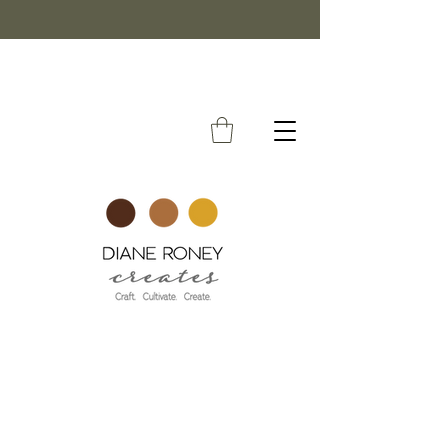
FREE SHIPPING ON ORDERS OVER $50