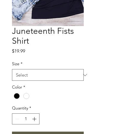
Juneteenth Fists
Shirt
Price
$19.99
Size
*
Color
*
Quantity
*