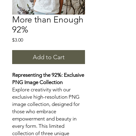
More than Enough
92%
Price
$3.00
Add to Cart
Representing the 92%: Exclusive
PNG Image Collection
Explore creativity with our
exclusive high-resolution PNG
image collection, designed for
those who embrace
empowerment and beauty in
every form. This limited
collection of three unique