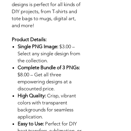
designs is perfect for all kinds of
DIY projects, from T-shirts and
tote bags to mugs, digital art,
and more!
Product Details:
Single PNG Image:
$3.00 –
Select any single design from
the collection.
Complete Bundle of 3 PNGs:
$8.00 – Get all three
empowering designs at a
discounted price.
High Quality:
Crisp, vibrant
colors with transparent
backgrounds for seamless
application.
Easy to Use:
Perfect for DIY
heat transfers, sublimation, or