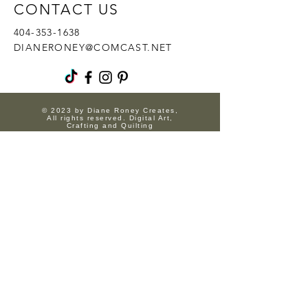
CONTACT US
404-353-1638
DIANERONEY@COMCAST.NET
© 2023 by Diane Roney Creates,
All rights reserved. Digital Art,
Crafting and Quilting