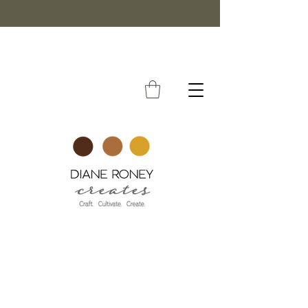
FREE SHIPPING ON ORDERS OVER $50