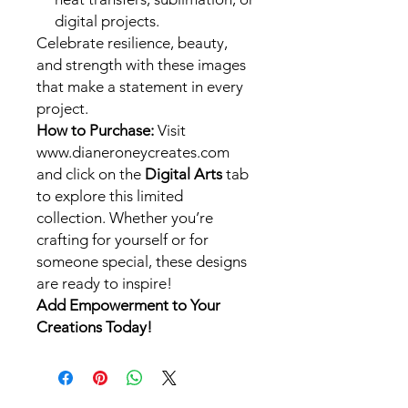
digital projects.
Celebrate resilience, beauty,
and strength with these images
that make a statement in every
project.
How to Purchase:
Visit
www.dianeroneycreates.com
and click on the
Digital Arts
tab
to explore this limited
collection. Whether you’re
crafting for yourself or for
someone special, these designs
are ready to inspire!
Add Empowerment to Your
Creations Today!