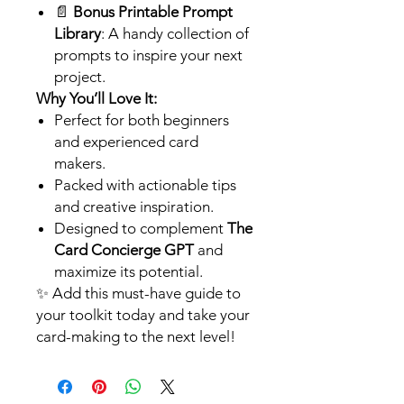
📄
Bonus Printable Prompt
Library
: A handy collection of
prompts to inspire your next
project.
Why You’ll Love It:
Perfect for both beginners
and experienced card
makers.
Packed with actionable tips
and creative inspiration.
Designed to complement
The
Card Concierge GPT
and
maximize its potential.
✨ Add this must-have guide to
your toolkit today and take your
card-making to the next level!