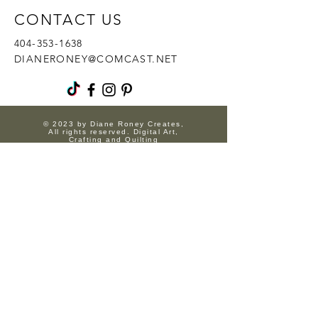
CONTACT US
404-353-1638
DIANERONEY@COMCAST.NET
© 2023 by Diane Roney Creates,
All rights reserved. Digital Art,
Crafting and Quilting