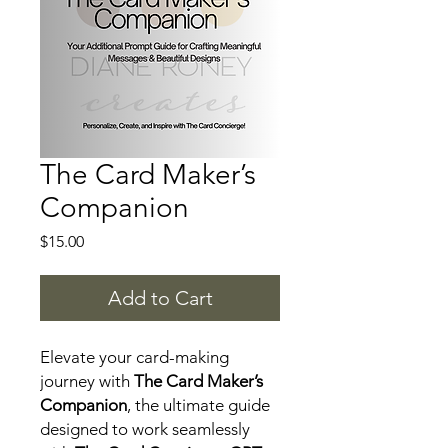
The Card Maker’s
Companion
Price
$15.00
Add to Cart
Elevate your card-making
journey with
The Card Maker’s
Companion
, the ultimate guide
designed to work seamlessly