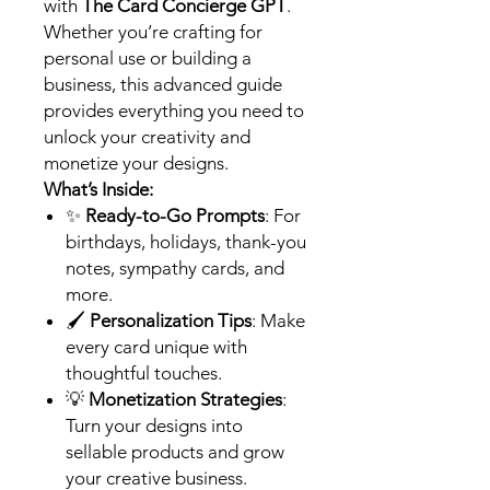
with
The Card Concierge GPT
.
Whether you’re crafting for
personal use or building a
business, this advanced guide
provides everything you need to
unlock your creativity and
monetize your designs.
What’s Inside:
✨
Ready-to-Go Prompts
: For
birthdays, holidays, thank-you
notes, sympathy cards, and
more.
🖌️
Personalization Tips
: Make
every card unique with
thoughtful touches.
💡
Monetization Strategies
:
Turn your designs into
sellable products and grow
your creative business.