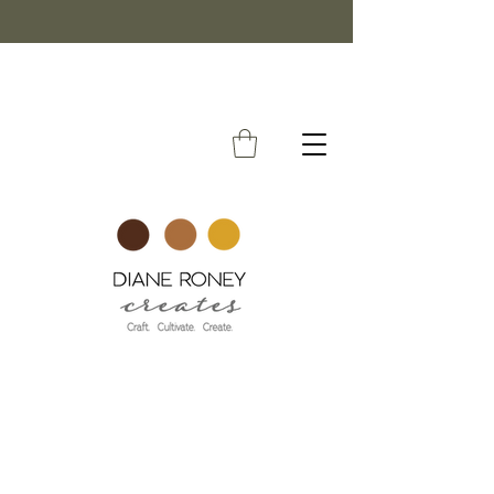
FREE SHIPPING ON ORDERS OVER $50