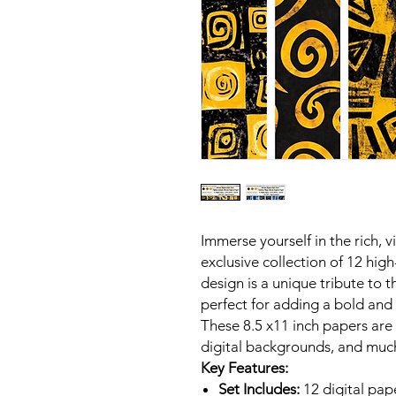
Immerse yourself in the rich, v
exclusive collection of 12 high
design is a unique tribute to th
perfect for adding a bold and 
These 8.5 x11 inch papers are
digital backgrounds, and muc
Key Features:
Set Includes:
12 digital pap