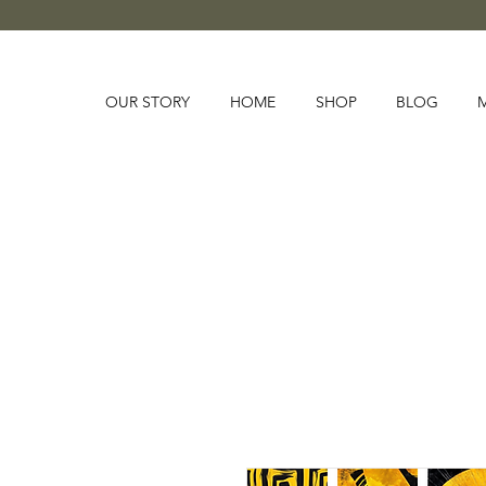
OUR STORY
HOME
SHOP
BLOG