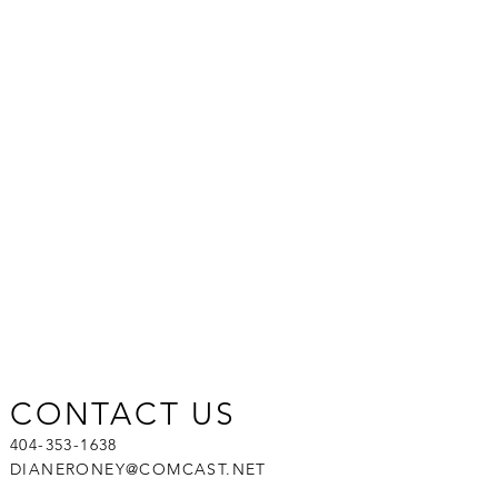
CONTACT US
404-353-1638
DIANERONEY@COMCAST.NET