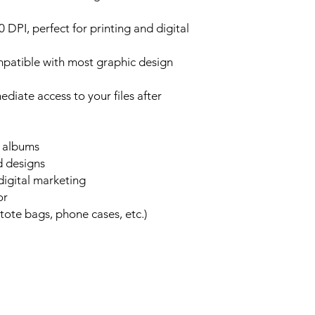
 DPI, perfect for printing and digital
mpatible with most graphic design
diate access to your files after
 albums
d designs
igital marketing
or
tote bags, phone cases, etc.)