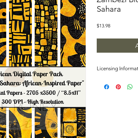
Sahara
Price
$13.98
Licensing Informa
These digital papers
use, but please do not
files as is.