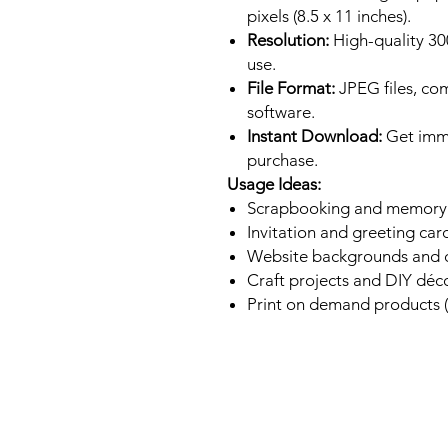
pixels (8.5 x 11 inches).
Resolution:
High-quality 300
use.
File Format:
JPEG files, co
software.
Instant Download:
Get imme
purchase.
Usage Ideas:
Scrapbooking and memory
Invitation and greeting car
Website backgrounds and d
Craft projects and DIY déc
Print on demand products (