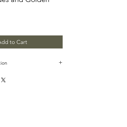
Add to Cart
tion
 are for personal and commercial
 resell or distribute the digital