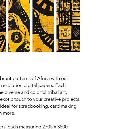
ibrant patterns of Africa with our
-resolution digital papers. Each
e diverse and colorful tribal art,
exotic touch to your creative projects.
 ideal for scrapbooking, card making,
h more.
ers, each measuring 2705 x 3500