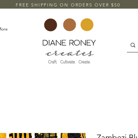
FREE SHIPPING ON ORDERS OVER $50
More
Zambezi Bl