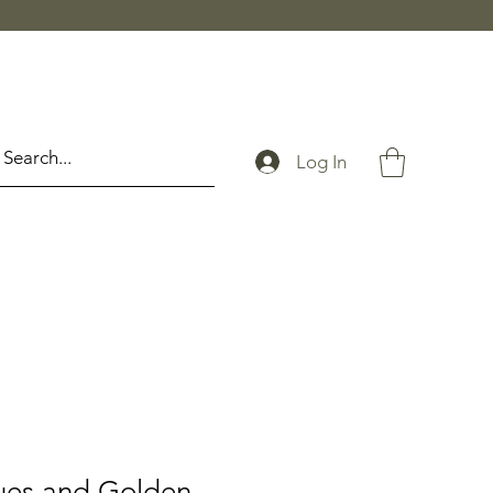
Log In
ues and Golden